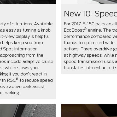
New 10-Speed
ty of situations. Available
For 2017, F-150 pairs an al
®
as easy as turning a knob,
EcoBoost
engine. The tr
t-view display is helpful
performance compared wit
m helps keep you from
thanks to optimized wide-
d Spot Information
actions. Three overdrive g
s approaching from the
at highway speeds, while m
res include adaptive cruise
speed transmission uses a
rt, which slows your
translates into enhanced s
ng if you don’t react in
®
ith RSC
to reduce speed
ive active park assist,
el parking.