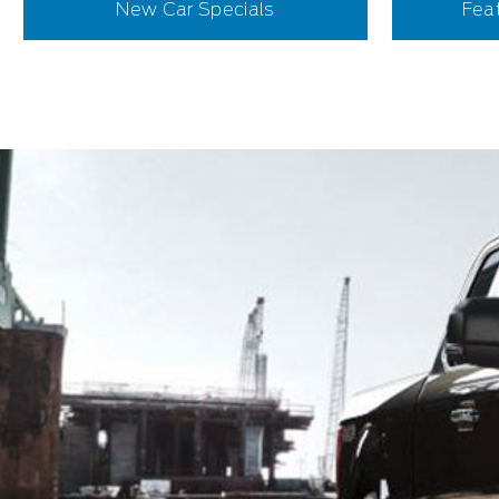
New Car Specials
Fea