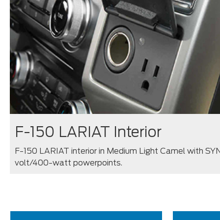
F-150 LARIAT Interior
F-150 LARIAT interior in Medium Light Camel with SYN
volt/400-watt powerpoints.