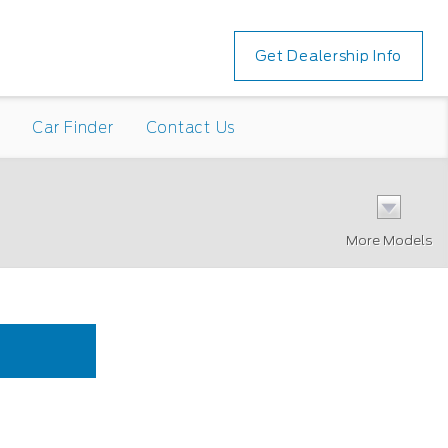
Get Dealership Info
n
Car Finder
Contact Us
More Models