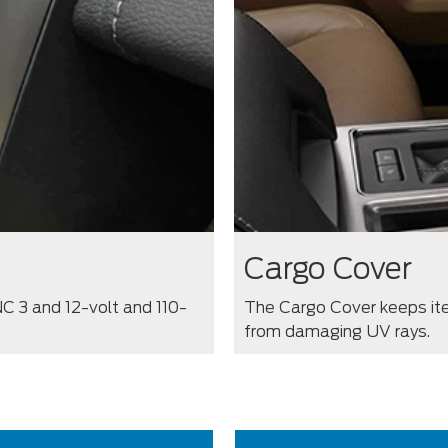
Cargo Cover
C 3 and 12-volt and 110-
The Cargo Cover keeps ite
from damaging UV rays.