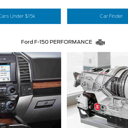
Cars Under $15k
Car Finder
Ford F-150 PERFORMANCE