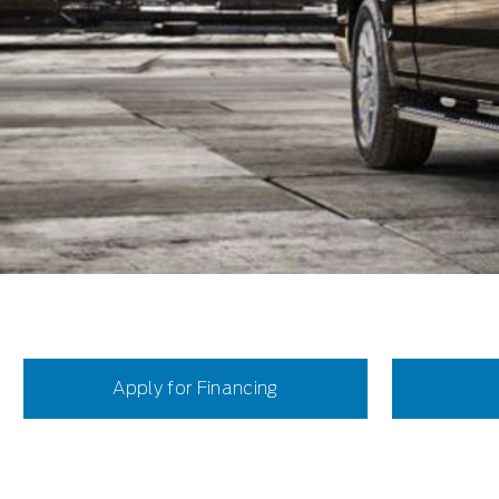
Apply for Financing