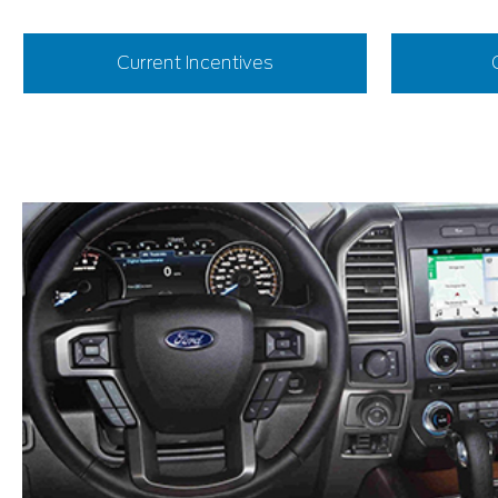
Current Incentives