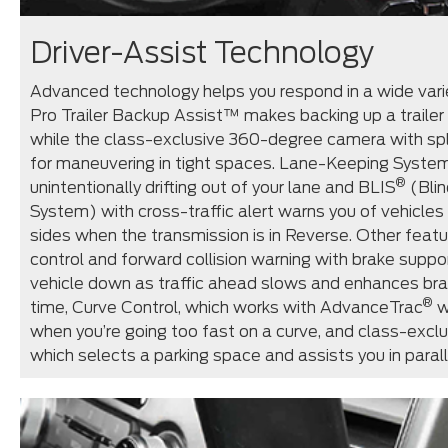
Driver-Assist Technology
Advanced technology helps you respond in a wide varie
Pro Trailer Backup Assist™ makes backing up a trailer 
while the class-exclusive 360-degree camera with spli
for maneuvering in tight spaces. Lane-Keeping Syste
®
unintentionally drifting out of your lane and BLIS
(Blin
System) with cross-traffic alert warns you of vehicle
sides when the transmission is in Reverse. Other featu
control and forward collision warning with brake suppo
vehicle down as traffic ahead slows and enhances braki
®
time, Curve Control, which works with AdvanceTrac
w
when you’re going too fast on a curve, and class-exclus
which selects a parking space and assists you in parall