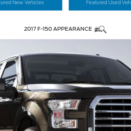
tured New Vehicles
Featured Used Veh
2017 F-150 APPEARANCE