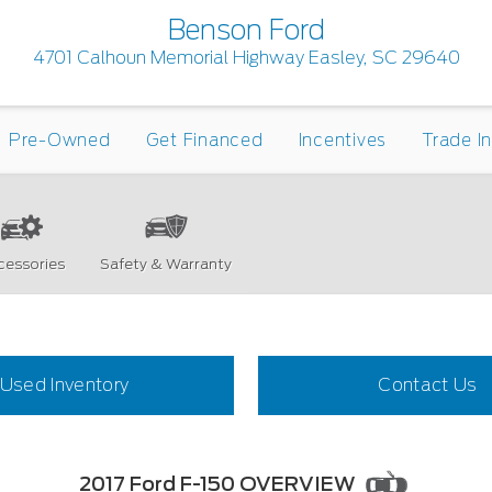
Benson Ford
4701 Calhoun Memorial Highway Easley, SC 29640
Pre-Owned
Get Financed
Incentives
Trade I
cessories
Safety & Warranty
Used Inventory
Contact Us
2017 Ford F-150 OVERVIEW