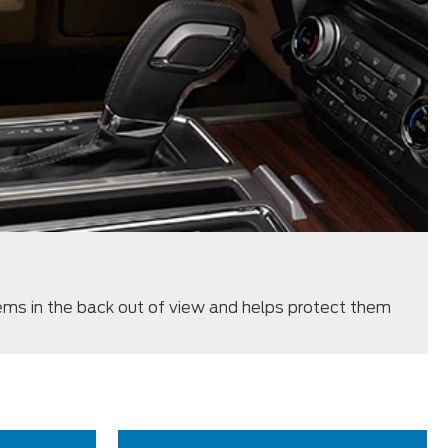
ms in the back out of view and helps protect them