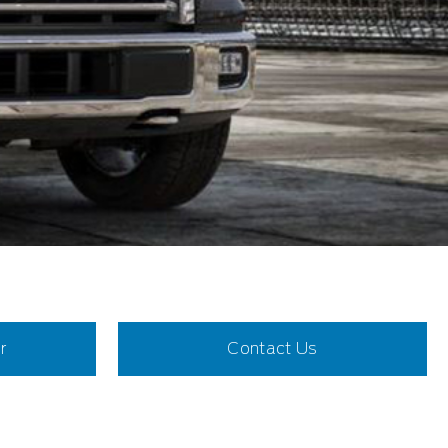
r
Contact Us