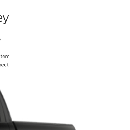
ey
e
ystem
ect