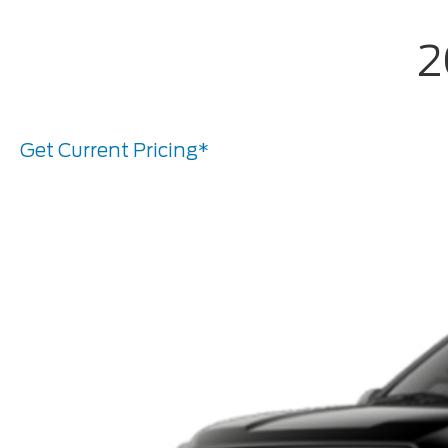
2
Get Current Pricing*