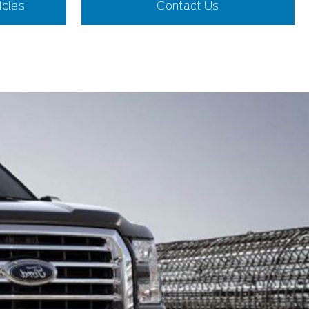
icles
Contact Us