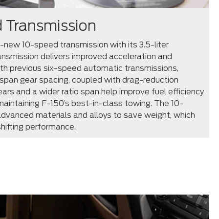
 Transmission
l-new 10-speed transmission with its 3.5-liter
ansmission delivers improved acceleration and
h previous six-speed automatic transmissions,
span gear spacing, coupled with drag-reduction
ears and a wider ratio span help improve fuel efficiency
aintaining F-150’s best-in-class towing. The 10-
dvanced materials and alloys to save weight, which
hifting performance.