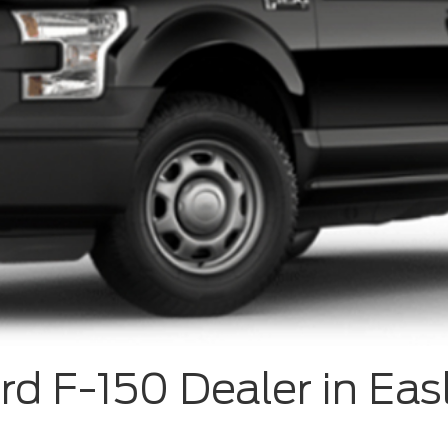
rd F-150 Dealer in Eas