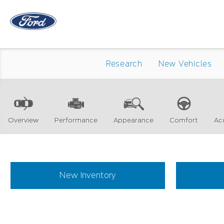
Research
New Vehicles
Overview
Performance
Appearance
Comfort
Ac
New Inventory