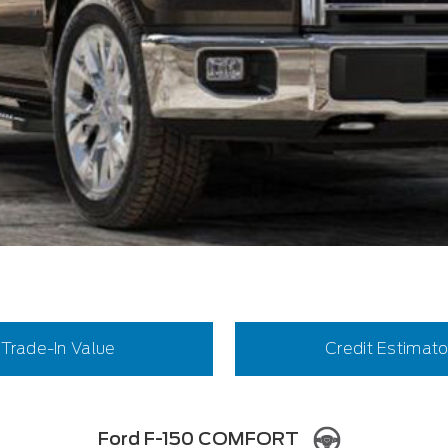
Trade-In Value
Credit Estimato
Ford F-150 COMFORT