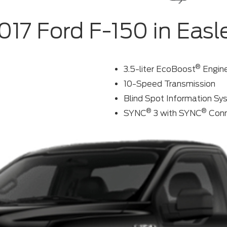
017 Ford F-150 in Easl
®
3.5-liter EcoBoost
Engin
10-Speed Transmission
Blind Spot Information S
®
®
SYNC
3 with SYNC
Conn