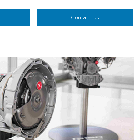
Contact Us