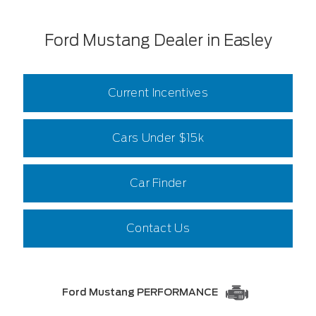
Ford Mustang Dealer in Easley
Current Incentives
Cars Under $15k
Car Finder
Contact Us
Ford Mustang PERFORMANCE