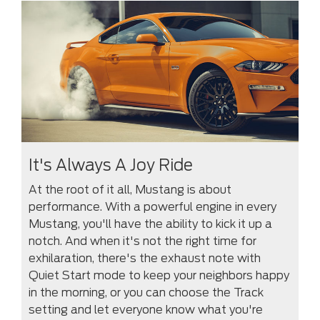
It's Always A Joy Ride
At the root of it all, Mustang is about
performance. With a powerful engine in every
Mustang, you'll have the ability to kick it up a
notch. And when it's not the right time for
exhilaration, there's the exhaust note with
Quiet Start mode to keep your neighbors happy
in the morning, or you can choose the Track
setting and let everyone know what you're