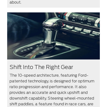
about.
Shift Into The Right Gear
The 10-speed architecture, featuring Ford-
patented technology, is designed for optimum
ratio progression and performance. It also
provides an accurate and quick upshift and
downshift capability. Steering wheel-mounted
shift paddles, a feature found in race cars, are