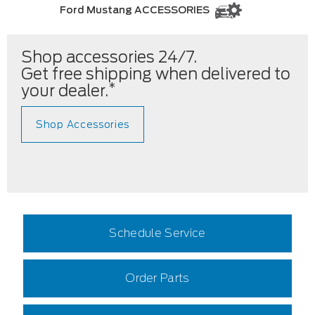
Ford Mustang ACCESSORIES
Shop accessories 24/7.
Get free shipping when delivered to
*
your dealer.
Shop Accessories
Schedule Service
Order Parts