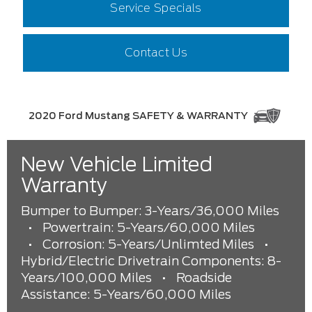
Service Specials
Contact Us
2020 Ford Mustang SAFETY & WARRANTY
New Vehicle Limited
Warranty
Bumper to Bumper: 3-Years/36,000 Miles
•
Powertrain: 5-Years/60,000 Miles
•
Corrosion: 5-Years/Unlimted Miles
•
Hybrid/Electric Drivetrain Components: 8-
Years/100,000 Miles
•
Roadside
Assistance: 5-Years/60,000 Miles