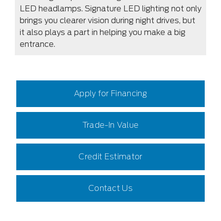
LED headlamps. Signature LED lighting not only
brings you clearer vision during night drives, but
it also plays a part in helping you make a big
entrance.
Apply for Financing
Trade-In Value
Credit Estimator
Contact Us