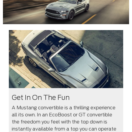
Get In On The Fun
A Mustang convertible is a thrilling experience
all its own. In an EcoBoost or GT convertible
the freedom you feel with the top down is
instantly available from a top you can operate