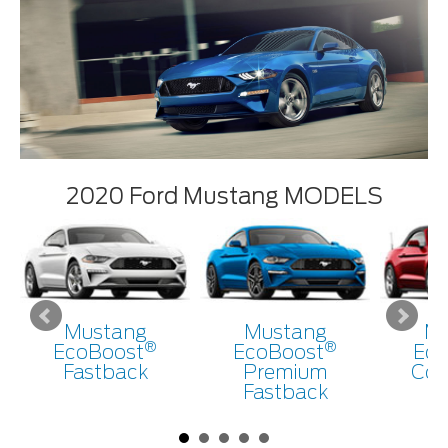
2020 Ford Mustang MODELS
Mustang
Mustang
Mu
®
®
EcoBoost
EcoBoost
Eco
Fastback
Premium
Con
Fastback