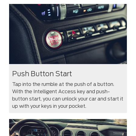
Push Button Start
Tap into the rumble at the push of a button.
With the Intelligent Access key and push-
button start, you can unlock your car and start it
up with your keys in your pocket.