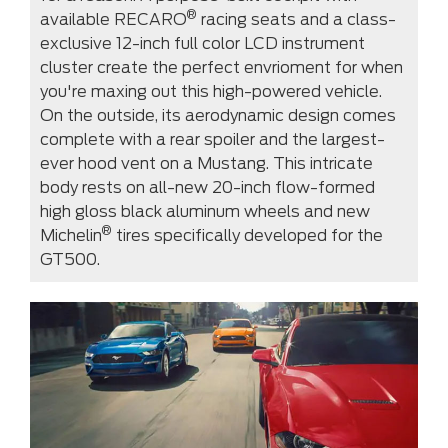
®
available RECARO
racing seats and a class-
exclusive 12-inch full color LCD instrument
cluster create the perfect envrioment for when
you're maxing out this high-powered vehicle.
On the outside, its aerodynamic design comes
complete with a rear spoiler and the largest-
ever hood vent on a Mustang. This intricate
body rests on all-new 20-inch flow-formed
high gloss black aluminum wheels and new
®
Michelin
tires specifically developed for the
GT500.