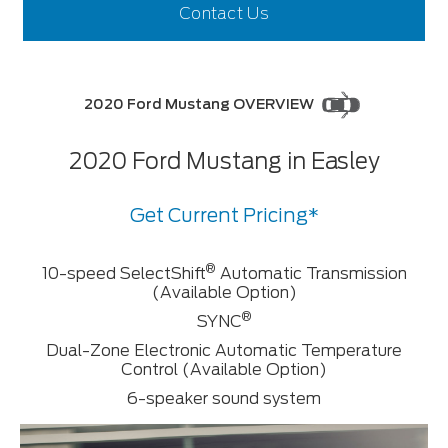
Contact Us
2020 Ford Mustang OVERVIEW
2020 Ford Mustang in Easley
Get Current Pricing*
®
10-speed SelectShift
Automatic Transmission
(Available Option)
®
SYNC
Dual-Zone Electronic Automatic Temperature
Control (Available Option)
6-speaker sound system