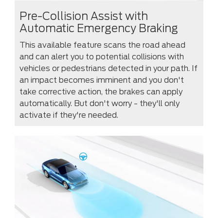
Pre-Collision Assist with
Automatic Emergency Braking
This available feature scans the road ahead
and can alert you to potential collisions with
vehicles or pedestrians detected in your path. If
an impact becomes imminent and you don't
take corrective action, the brakes can apply
automatically. But don't worry - they'll only
activate if they're needed.