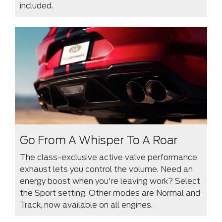
included.
Go From A Whisper To A Roar
The class-exclusive active valve performance
exhaust lets you control the volume. Need an
energy boost when you're leaving work? Select
the Sport setting. Other modes are Normal and
Track, now available on all engines.