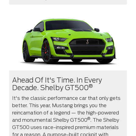
Ahead Of It's Time. In Every
®
Decade. Shelby GT500
It's the classic performance car that only gets
better. This year, Mustang brings you the
reincarnation of a legend — the high-powered
®
and monumental Shelby GT500
. The Shelby
GT500 uses race-inspired premium materials
for a reason. A purpose-built cockpit with