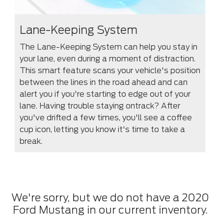
Lane-Keeping System
The Lane-Keeping System can help you stay in
your lane, even during a moment of distraction.
This smart feature scans your vehicle's position
between the lines in the road ahead and can
alert you if you're starting to edge out of your
lane. Having trouble staying ontrack? After
you've drifted a few times, you'll see a coffee
cup icon, letting you know it's time to take a
break.
We're sorry, but we do not have a 2020
Ford Mustang in our current inventory.