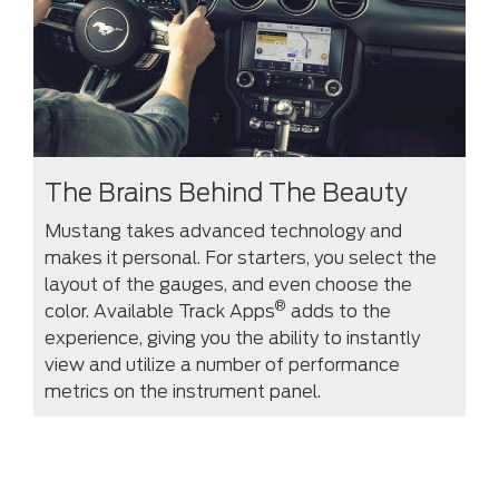
The Brains Behind The Beauty
Mustang takes advanced technology and
makes it personal. For starters, you select the
layout of the gauges, and even choose the
®
color. Available Track Apps
adds to the
experience, giving you the ability to instantly
view and utilize a number of performance
metrics on the instrument panel.