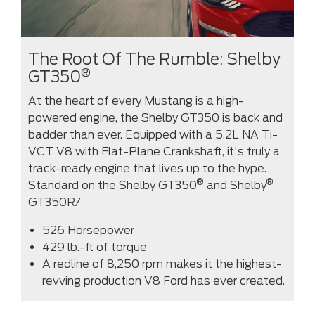
The Root Of The Rumble: Shelby
®
GT350
At the heart of every Mustang is a high-
powered engine, the Shelby GT350 is back and
badder than ever. Equipped with a 5.2L NA Ti-
VCT V8 with Flat-Plane Crankshaft, it's truly a
track-ready engine that lives up to the hype.
®
®
Standard on the Shelby GT350
and Shelby
GT350R/
526 Horsepower
429 lb.-ft of torque
A redline of 8,250 rpm makes it the highest-
revving production V8 Ford has ever created.