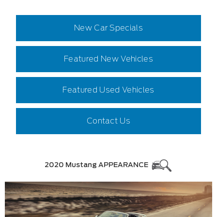
New Car Specials
Featured New Vehicles
Featured Used Vehicles
Contact Us
2020 Mustang APPEARANCE