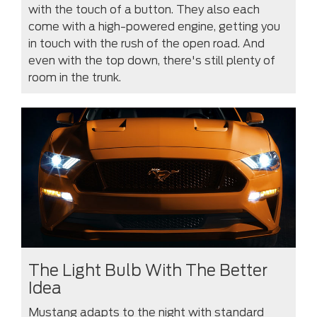
with the touch of a button. They also each
come with a high-powered engine, getting you
in touch with the rush of the open road. And
even with the top down, there's still plenty of
room in the trunk.
The Light Bulb With The Better
Idea
Mustang adapts to the night with standard