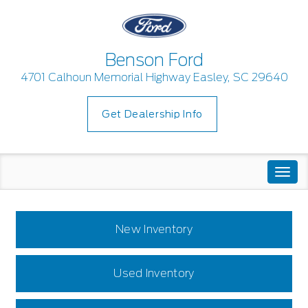
Benson Ford
4701 Calhoun Memorial Highway Easley, SC 29640
Get Dealership Info
Togg
navi
New Inventory
Used Inventory