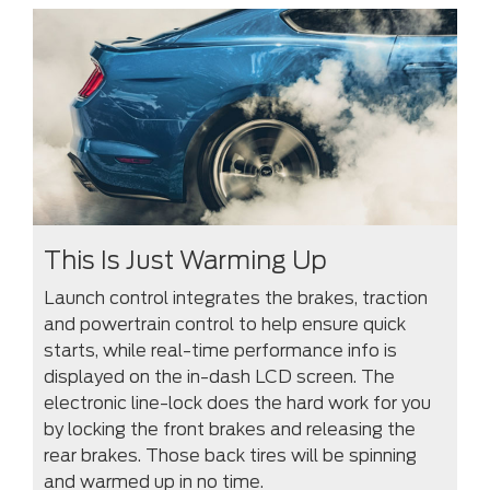
This Is Just Warming Up
Launch control integrates the brakes, traction
and powertrain control to help ensure quick
starts, while real-time performance info is
displayed on the in-dash LCD screen. The
electronic line-lock does the hard work for you
by locking the front brakes and releasing the
rear brakes. Those back tires will be spinning
and warmed up in no time.