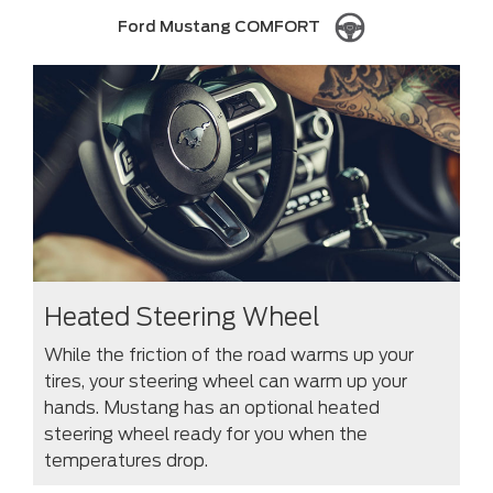
Ford Mustang COMFORT
Heated Steering Wheel
While the friction of the road warms up your
tires, your steering wheel can warm up your
hands. Mustang has an optional heated
steering wheel ready for you when the
temperatures drop.