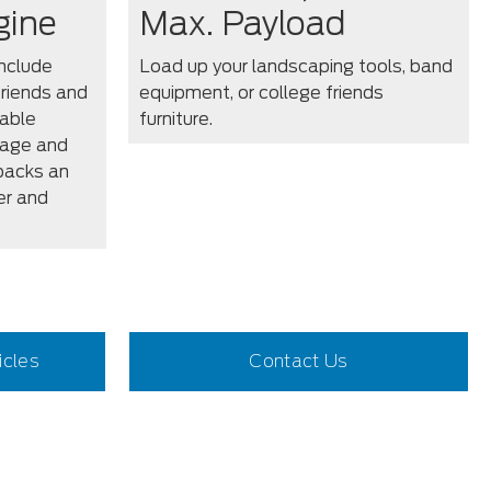
gine
Max. Payload
nclude
Load up your landscaping tools, band
friends and
equipment, or college friends
lable
furniture.
cage and
packs an
er and
icles
Contact Us