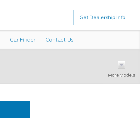
Get Dealership Info
n
Car Finder
Contact Us
More Models