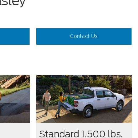
asley
Contact Us
Standard 1,500 lbs.