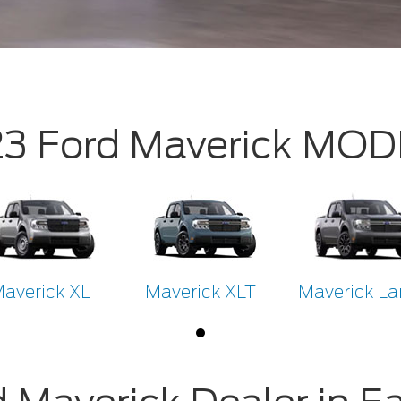
3 Ford Maverick MO
averick XL
Maverick XLT
Maverick Lar