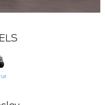
DELS
iat