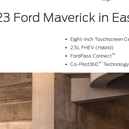
3 Ford Maverick in Ea
Eight-Inch Touchscreen C
2.5L FHEV (Hybrid)
™
FordPass Connect
™
Co-Pilot360
Technology