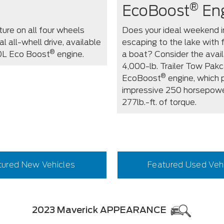
®
EcoBoost
En
ure on all four wheels
Does your ideal weekend i
l all-whell drive, available
escaping to the lake with 
®
.0L Eco Boost
engine.
a boat? Consider the avai
4,000-lb. Trailer Tow Pak
®
EcoBoost
engine, which 
impressive 250 horsepow
277lb.-ft. of torque.
tured New Vehicles
Featured Used Veh
2023 Maverick APPEARANCE