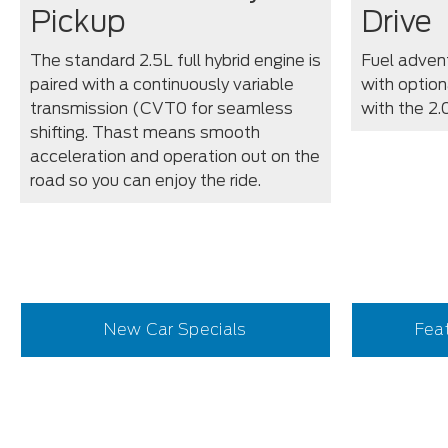
Pickup
Drive
The standard 2.5L full hybrid engine is
Fuel advent
paired with a continuously variable
with optiona
transmission (CVT0 for seamless
with the 2
shifting. Thast means smooth
acceleration and operation out on the
road so you can enjoy the ride.
New Car Specials
Fea