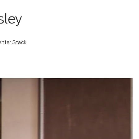
sley
enter Stack