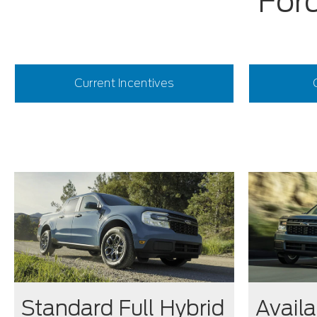
Ford
Current Incentives
Standard Full Hybrid
Availa