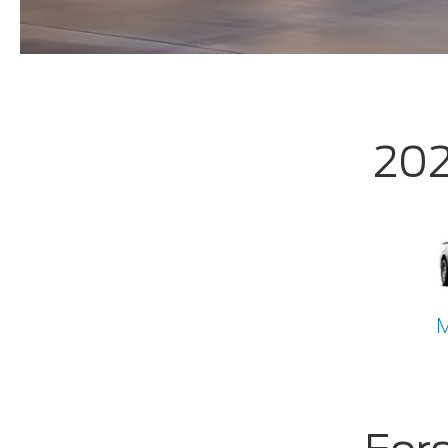
202
M