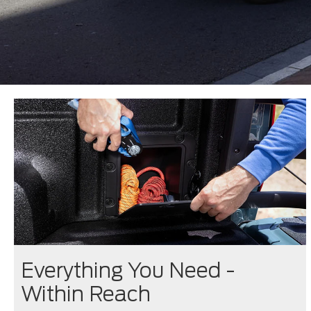
Everything You Need -
Within Reach