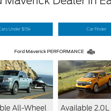
 Maverick Dealer in E
Cars Under $15k
Car Finder
Ford Maverick PERFORMANCE
ble All-Wheel
Available 2.0L