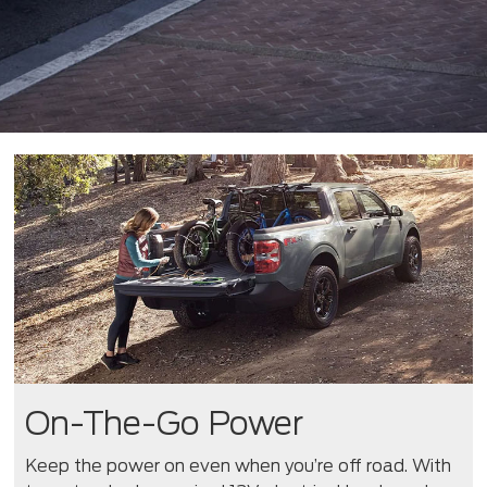
On-The-Go Power
Keep the power on even when you’re off road. With