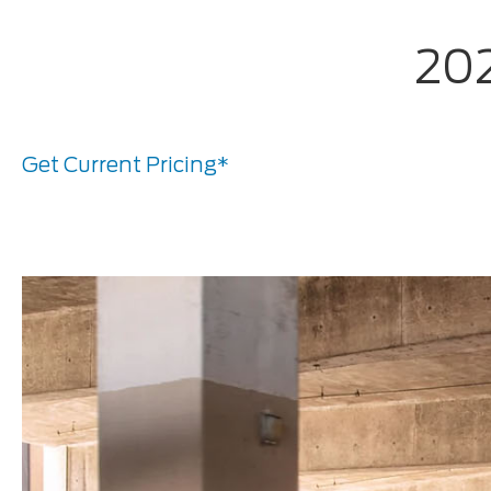
202
Get Current Pricing*