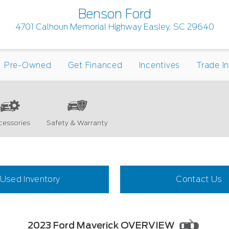
Benson Ford
4701 Calhoun Memorial Highway Easley, SC 29640
Pre-Owned
Get Financed
Incentives
Trade I
cessories
Safety & Warranty
Used Inventory
Contact Us
2023 Ford Maverick OVERVIEW