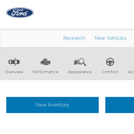
Research
New Vehicles
Overview
Performance
Appearance
Comfort
Ac
New Inventory