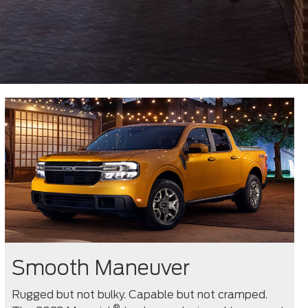
Smooth Maneuver
Rugged but not bulky. Capable but not cramped.
®