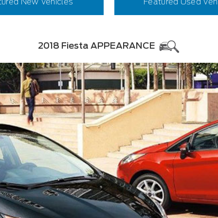
tured New Vehicles
Featured Used Veh
2018 Fiesta APPEARANCE