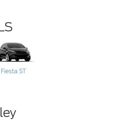
LS
Fiesta ST
ley