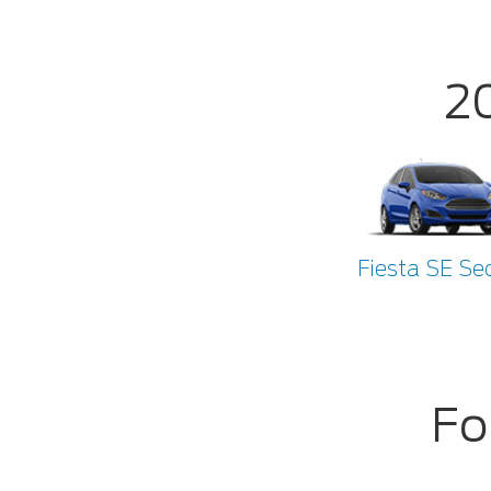
2
Fiesta SE Se
Fo