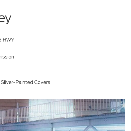
ey
35 HWY
ission
 Silver-Painted Covers