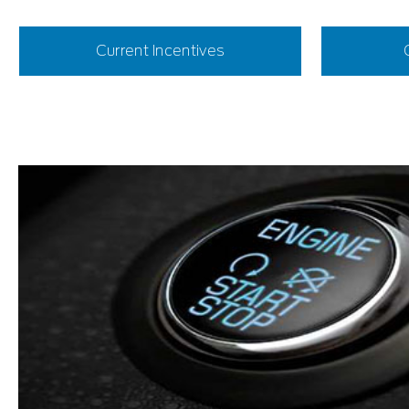
Current Incentives