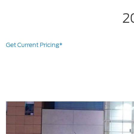
2
Get Current Pricing*