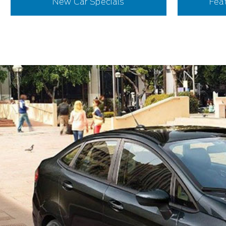
New Car Specials
Fea