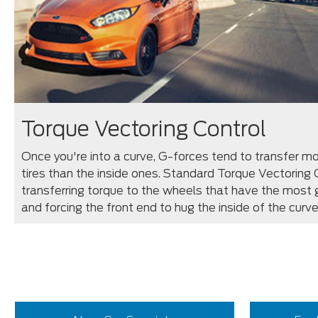
Torque Vectoring Control
Once you're into a curve, G-forces tend to transfer mo
tires than the inside ones. Standard Torque Vectoring
transferring torque to the wheels that have the most g
and forcing the front end to hug the inside of the curve