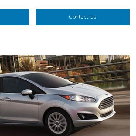
Contact Us