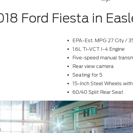
018 Ford Fiesta in Easl
EPA-Est. MPG 27 City / 
1.6L Ti-VCT I-4 Engine
Five-speed manual transm
Rear view camera
Seating for 5
15-Inch Steel Wheels with
60/40 Split Rear Seat