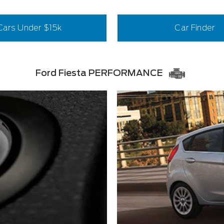
Cars Under $15k
Car Finder
Ford Fiesta PERFORMANCE