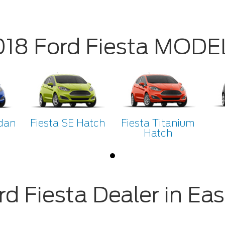
018 Ford Fiesta MODE
dan
Fiesta SE Hatch
Fiesta Titanium
Hatch
rd Fiesta Dealer in Eas