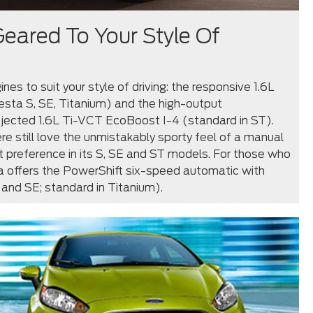
eared To Your Style Of
nes to suit your style of driving: the responsive 1.6L
esta S, SE, Titanium) and the high-output
njected 1.6L Ti-VCT EcoBoost I-4 (standard in ST).
re still love the unmistakably sporty feel of a manual
t preference in its S, SE and ST models. For those who
ta offers the PowerShift six-speed automatic with
 and SE; standard in Titanium).