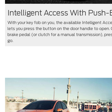
Intelligent Access With Push-
With your key fob on you, the available Intelligent Ac
lets you press the button on the door handle to open. 
brake pedal (or clutch for a manual transmission), pr
go.