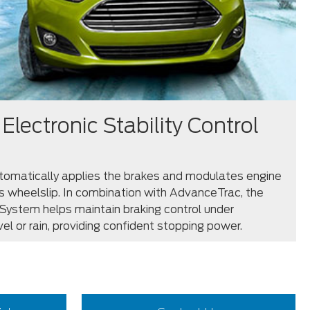
Electronic Stability Control
omatically applies the brakes and modulates engine
s wheelslip. In combination with AdvanceTrac, the
System helps maintain braking control under
vel or rain, providing confident stopping power.