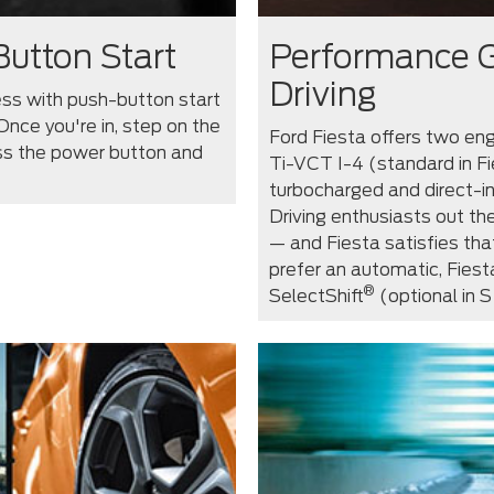
Button Start
Performance G
Driving
cess with push-button start
Once you're in, step on the
Ford Fiesta offers two engi
ess the power button and
Ti-VCT I-4 (standard in Fi
turbocharged and direct-i
Driving enthusiasts out the
— and Fiesta satisfies tha
prefer an automatic, Fies
®
SelectShift
(optional in S