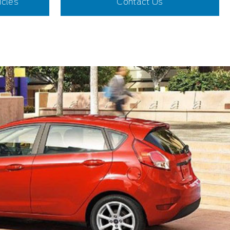
icles
Contact Us