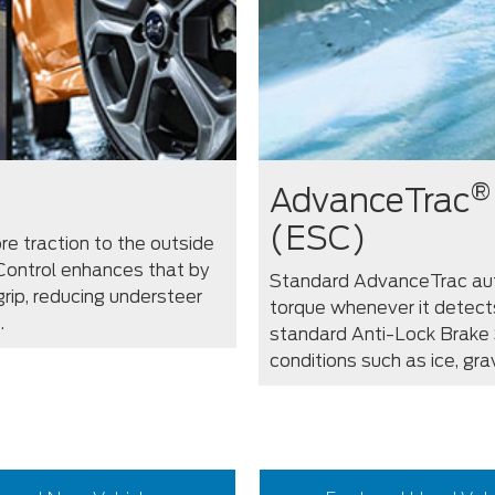
®
AdvanceTrac
(ESC)
re traction to the outside
 Control enhances that by
Standard AdvanceTrac aut
rip, reducing understeer
torque whenever it detect
.
standard Anti-Lock Brake 
conditions such as ice, gra