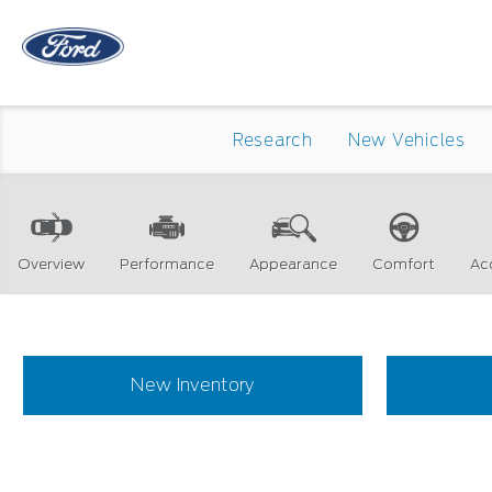
Research
New Vehicles
Overview
Performance
Appearance
Comfort
Ac
New Inventory