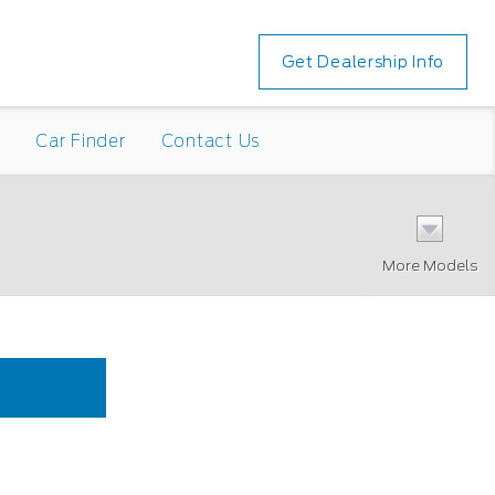
Get Dealership Info
n
Car Finder
Contact Us
More Models