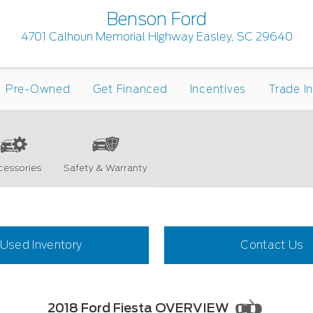
Benson Ford
4701 Calhoun Memorial Highway Easley, SC 29640
Pre-Owned
Get Financed
Incentives
Trade I
cessories
Safety & Warranty
Used Inventory
Contact Us
2018 Ford Fiesta OVERVIEW