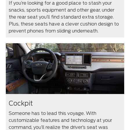
If you’re looking for a good place to stash your
snacks, sports equipment and other gear, under
the rear seat you’ll find standard extra storage.
Plus, these seats have a clever cushion design to
prevent phones from sliding underneath.
Cockpit
Someone has to lead this voyage. With
customizable features and technology at your
command, you’ll realize the driver’s seat was