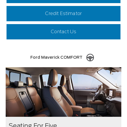
Credit Estimator
Contact Us
Ford Maverick COMFORT
Seating For Five