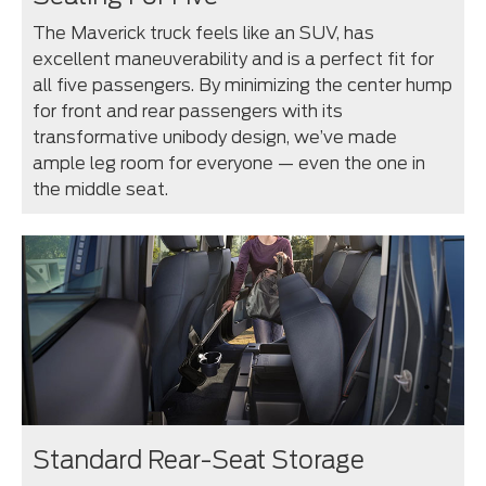
The Maverick truck feels like an SUV, has
excellent maneuverability and is a perfect fit for
all five passengers. By minimizing the center hump
for front and rear passengers with its
transformative unibody design, we’ve made
ample leg room for everyone — even the one in
the middle seat.
Standard Rear-Seat Storage