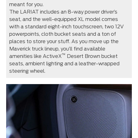
meant for you.
The LARIAT includes an 8-way power driver’s
seat, and the well-equipped XL model comes
with a standard eight-inch touchscreen, two 12V
powerpoints, cloth bucket seats and a ton of
places to store your stuff. As you move up the
Maverick truck lineup, you’ll find available
™
amenities like ActiveX
Desert Brown bucket
seats, ambient lighting and a leather-wrapped
steering wheel.