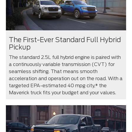
The First-Ever Standard Full Hybrid
Pickup
The standard 2.5L full hybrid engine is paired with
a continuously variable transmission (CVT) for
seamless shifting. That means smooth
acceleration and operation out on the road. With a
targeted EPA-estimated 40 mpg city,* the
Maverick truck fits your budget and your values.