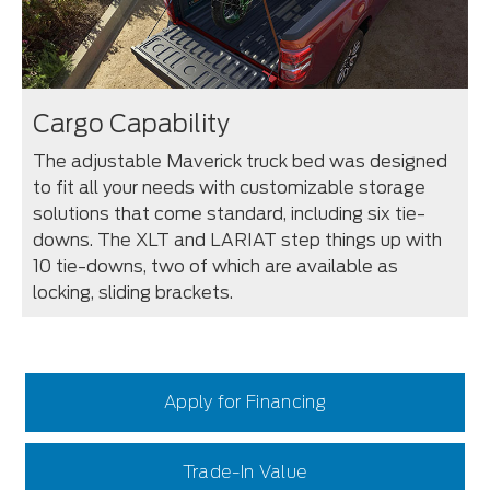
Cargo Capability
The adjustable Maverick truck bed was designed
to fit all your needs with customizable storage
solutions that come standard, including six tie-
downs. The XLT and LARIAT step things up with
10 tie-downs, two of which are available as
locking, sliding brackets.
Apply for Financing
Trade-In Value