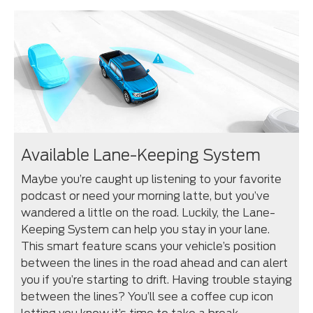
Available Lane-Keeping System
Maybe you’re caught up listening to your favorite
podcast or need your morning latte, but you’ve
wandered a little on the road. Luckily, the Lane-
Keeping System can help you stay in your lane.
This smart feature scans your vehicle’s position
between the lines in the road ahead and can alert
you if you’re starting to drift. Having trouble staying
between the lines? You’ll see a coffee cup icon