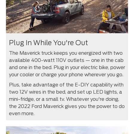
Plug In While You're Out
The Maverick truck keeps you energized with two
available 400-watt 110V outlets — one in the cab
and one in the bed. Plug in your electric bike, power
your cooler or charge your phone wherever you go.
Plus, take advantage of the E-DIY capability with
two 12V wires in the bed, and set up LED lights, a
mini-fridge, or a small tv. Whatever you're doing,
the 2022 Ford Maverick gives you the power to do
even more.