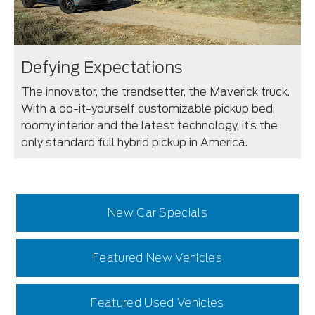
Defying Expectations
The innovator, the trendsetter, the Maverick truck.
With a do-it-yourself customizable pickup bed,
roomy interior and the latest technology, it’s the
only standard full hybrid pickup in America.
New Car Specials
Featured New Vehicles
Featured Used Vehicles