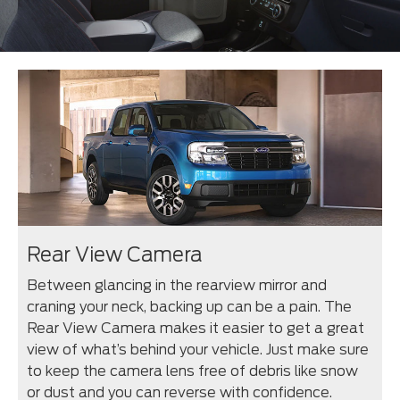
Rear View Camera
Between glancing in the rearview mirror and
craning your neck, backing up can be a pain. The
Rear View Camera makes it easier to get a great
view of what’s behind your vehicle. Just make sure
to keep the camera lens free of debris like snow
or dust and you can reverse with confidence.