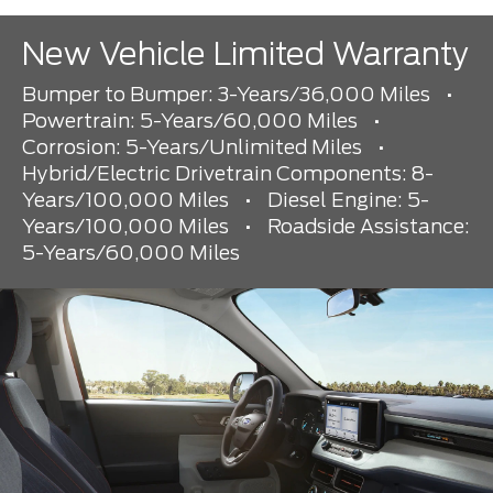
New Vehicle Limited Warranty
Bumper to Bumper: 3-Years/36,000 Miles
•
Powertrain: 5-Years/60,000 Miles
•
Corrosion: 5-Years/Unlimited Miles
•
Hybrid/Electric Drivetrain Components: 8-
Years/100,000 Miles
•
Diesel Engine: 5-
Years/100,000 Miles
•
Roadside Assistance:
5-Years/60,000 Miles