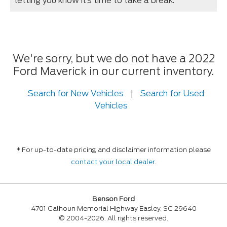
letting you know it’s time to take a break.
We're sorry, but we do not have a 2022
Ford Maverick in our current inventory.
Search for New Vehicles
|
Search for Used
Vehicles
* For up-to-date pricing and disclaimer information please
contact your local dealer
.
Benson Ford
4701 Calhoun Memorial Highway Easley, SC 29640
© 2004-2026. All rights reserved.