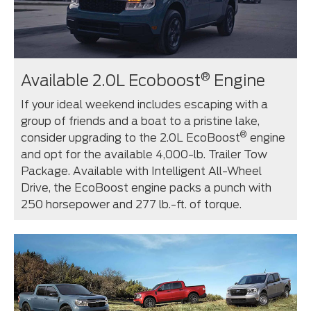
®
Available 2.0L Ecoboost
Engine
If your ideal weekend includes escaping with a
group of friends and a boat to a pristine lake,
®
consider upgrading to the 2.0L EcoBoost
engine
and opt for the available 4,000-lb. Trailer Tow
Package. Available with Intelligent All-Wheel
Drive, the EcoBoost engine packs a punch with
250 horsepower and 277 lb.-ft. of torque.