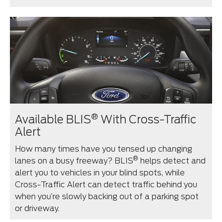
®
Available BLIS
With Cross-Traffic
Alert
How many times have you tensed up changing
®
lanes on a busy freeway? BLIS
helps detect and
alert you to vehicles in your blind spots, while
Cross-Traffic Alert can detect traffic behind you
when you’re slowly backing out of a parking spot
or driveway.