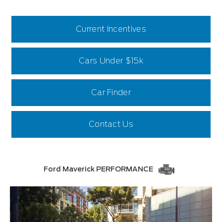
Current Incentives
Cars Under $15k
Car Finder
Contact Us
Ford Maverick PERFORMANCE