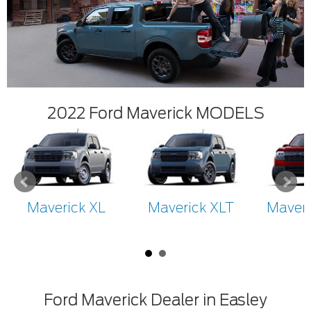
2022 Ford Maverick MODELS
Maverick XL
Maverick XLT
Maveri
Ford Maverick Dealer in Easley