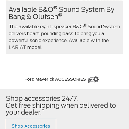
®
Available B&O
Sound System By
®
Bang & Olufsen
®
The available eight-speaker B&O
Sound System
delivers heart-pounding bass to bring you a
powerful sonic experience. Available with the
LARIAT model.
Ford Maverick ACCESSORIES
Shop accessories 24/7.
Get free shipping when delivered to
*
your dealer.
Shop Accessories