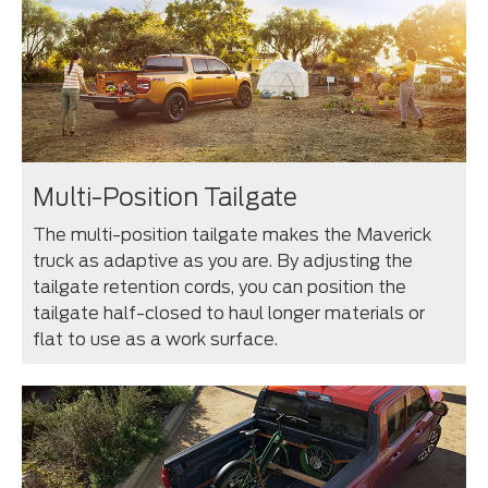
Multi-Position Tailgate
The multi-position tailgate makes the Maverick
truck as adaptive as you are. By adjusting the
tailgate retention cords, you can position the
tailgate half-closed to haul longer materials or
flat to use as a work surface.