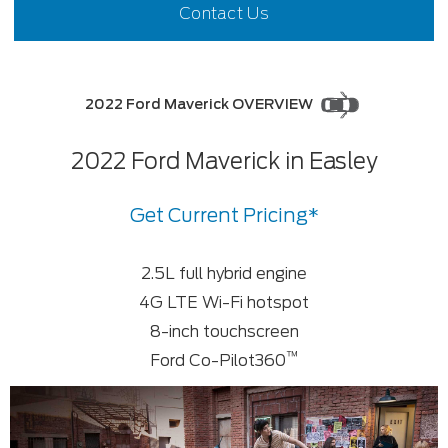
Contact Us
2022 Ford Maverick OVERVIEW
2022 Ford Maverick in Easley
Get Current Pricing*
2.5L full hybrid engine
4G LTE Wi-Fi hotspot
8-inch touchscreen
™
Ford Co-Pilot360