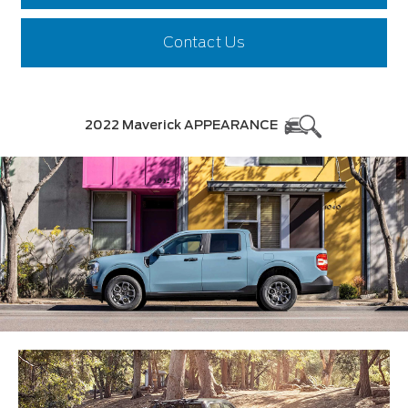
Contact Us
2022 Maverick APPEARANCE