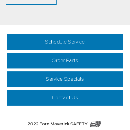
Schedule Service
Order Parts
Service Specials
Contact Us
2022 Ford Maverick SAFETY