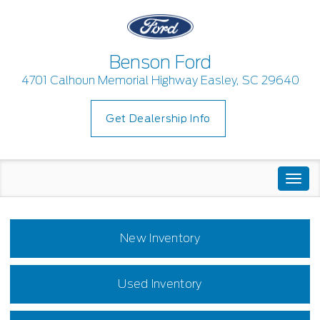
Benson Ford
4701 Calhoun Memorial Highway Easley, SC 29640
Get Dealership Info
Togg
navi
New Inventory
Used Inventory