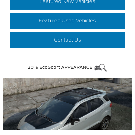
Featured New Vehicles
Featured Used Vehicles
Contact Us
2019 EcoSport APPEARANCE