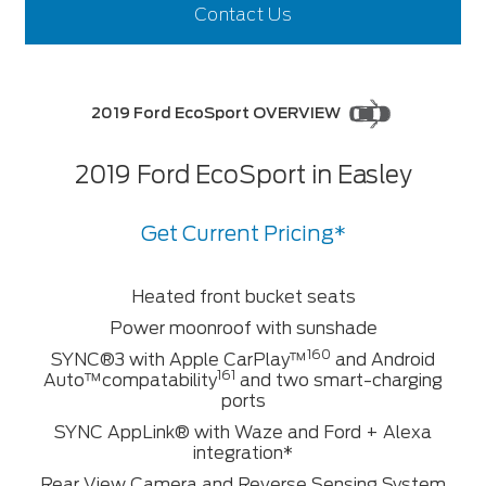
Contact Us
2019 Ford EcoSport OVERVIEW
2019 Ford EcoSport in Easley
Get Current Pricing*
Heated front bucket seats
Power moonroof with sunshade
160
SYNC®3 with Apple CarPlay™
and Android
161
Auto™compatability
and two smart-charging
ports
SYNC AppLink® with Waze and Ford + Alexa
integration*
Rear View Camera and Reverse Sensing System