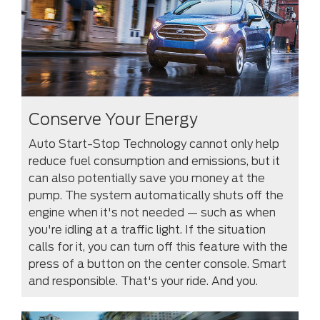
Conserve Your Energy
Auto Start-Stop Technology cannot only help
reduce fuel consumption and emissions, but it
can also potentially save you money at the
pump. The system automatically shuts off the
engine when it's not needed — such as when
you're idling at a traffic light. If the situation
calls for it, you can turn off this feature with the
press of a button on the center console. Smart
and responsible. That's your ride. And you.