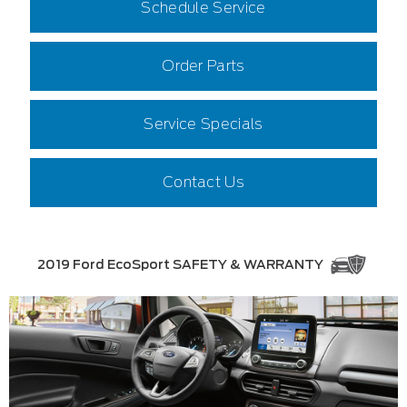
Schedule Service
Order Parts
Service Specials
Contact Us
2019 Ford EcoSport SAFETY & WARRANTY