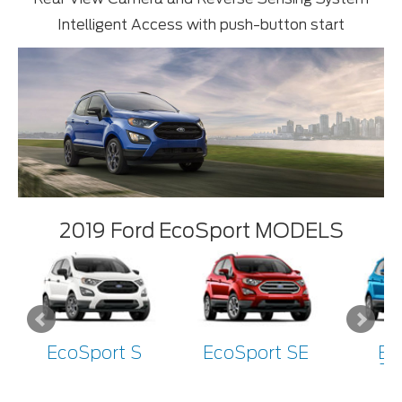
Intelligent Access with push-button start
2019 Ford EcoSport MODELS
EcoSport S
EcoSport SE
Ec
Ti