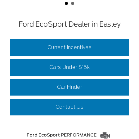
Ford EcoSport Dealer in Easley
Current Incentives
Cars Under $15k
Car Finder
Contact Us
Ford EcoSport PERFORMANCE