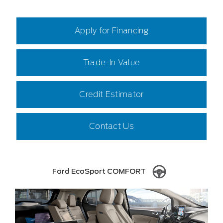
Apply for Financing
Trade-In Value
Credit Estimator
Contact Us
Ford EcoSport COMFORT