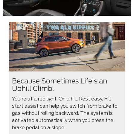
Because Sometimes Life's an
Uphill Climb.
You're at a red light. On a hill. Rest easy. Hill
start assist can help you switch from brake to
gas without rolling backward. The system is
activated automatically when you press the
brake pedal on a slope.