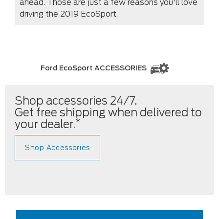
ahead. Those are just a few reasons you'll love
driving the 2019 EcoSport.
Ford EcoSport ACCESSORIES
Shop accessories 24/7.
Get free shipping when delivered to
*
your dealer.
Shop Accessories