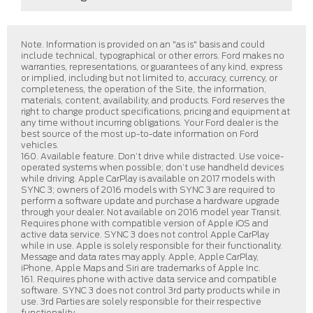
Note. Information is provided on an "as is" basis and could
include technical, typographical or other errors. Ford makes no
warranties, representations, or guarantees of any kind, express
or implied, including but not limited to, accuracy, currency, or
completeness, the operation of the Site, the information,
materials, content, availability, and products. Ford reserves the
right to change product specifications, pricing and equipment at
any time without incurring obligations. Your Ford dealer is the
best source of the most up-to-date information on Ford
vehicles.
160. Available feature. Don’t drive while distracted. Use voice-
operated systems when possible; don’t use handheld devices
while driving. Apple CarPlay is available on 2017 models with
SYNC 3; owners of 2016 models with SYNC 3 are required to
perform a software update and purchase a hardware upgrade
through your dealer. Not available on 2016 model year Transit.
Requires phone with compatible version of Apple iOS and
active data service. SYNC 3 does not control Apple CarPlay
while in use. Apple is solely responsible for their functionality.
Message and data rates may apply. Apple, Apple CarPlay,
iPhone, Apple Maps and Siri are trademarks of Apple Inc.
161. Requires phone with active data service and compatible
software. SYNC 3 does not control 3rd party products while in
use. 3rd Parties are solely responsible for their respective
functionality.