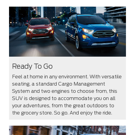
Ready To Go
Feel at home in any environment. With versatile
seating, a standard Cargo Management
System and two engines to choose from, this
SUV is designed to accommodate you on all
your adventures, from the great outdoors to
the grocery store. So go. And enjoy the ride.