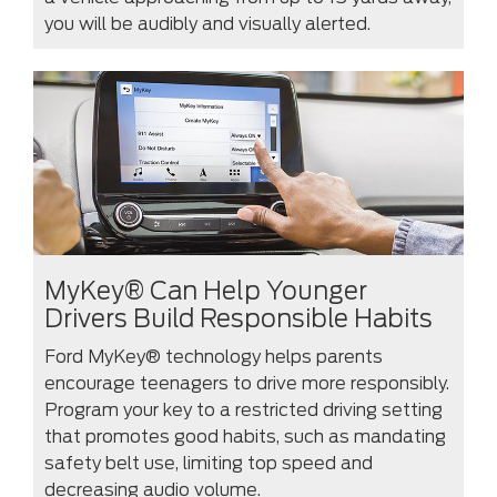
you will be audibly and visually alerted.
MyKey® Can Help Younger
Drivers Build Responsible Habits
Ford MyKey® technology helps parents
encourage teenagers to drive more responsibly.
Program your key to a restricted driving setting
that promotes good habits, such as mandating
safety belt use, limiting top speed and
decreasing audio volume.