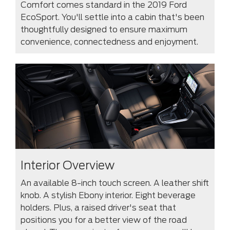
Comfort comes standard in the 2019 Ford
EcoSport. You'll settle into a cabin that's been
thoughtfully designed to ensure maximum
convenience, connectedness and enjoyment.
Interior Overview
An available 8-inch touch screen. A leather shift
knob. A stylish Ebony interior. Eight beverage
holders. Plus, a raised driver's seat that
positions you for a better view of the road