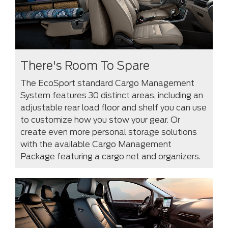
There's Room To Spare
The EcoSport standard Cargo Management
System features 30 distinct areas, including an
adjustable rear load floor and shelf you can use
to customize how you stow your gear. Or
create even more personal storage solutions
with the available Cargo Management
Package featuring a cargo net and organizers.