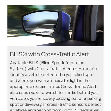
BLIS® with Cross-Traffic Alert
Available BLIS (Blind Spot Information
System) with Cross-Traffic Alert uses radar to
identify a vehicle detected in your blind spot
and alerts you with an indicator light in the
appropriate exterior mirror. Cross-Traffic Alert
also uses radar to watch for traffic behind your
vehicle as you're slowly backing out of a parking
spot or driveway. If cross-traffic sensors detect
a vehicle approaching from up to 15 yards away,