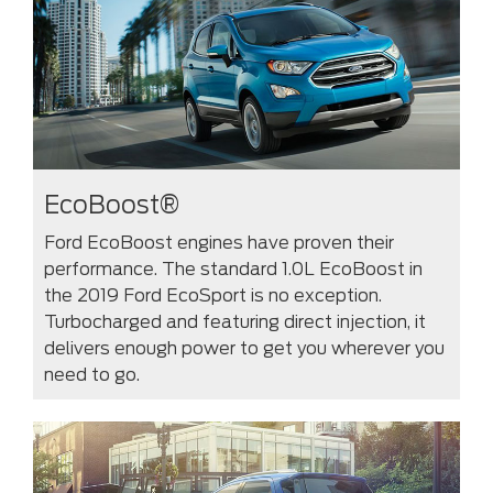
EcoBoost®
Ford EcoBoost engines have proven their
performance. The standard 1.0L EcoBoost in
the 2019 Ford EcoSport is no exception.
Turbocharged and featuring direct injection, it
delivers enough power to get you wherever you
need to go.