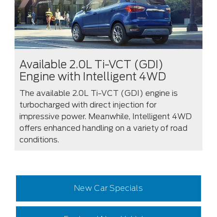
Available 2.0L Ti-VCT (GDI)
Engine with Intelligent 4WD
The available 2.0L Ti-VCT (GDI) engine is
turbocharged with direct injection for
impressive power. Meanwhile, Intelligent 4WD
offers enhanced handling on a variety of road
conditions.
New Car Specials