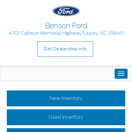
Benson Ford
4701 Calhoun Memorial Highway Easley, SC 29640
Get Dealership Info
Togg
navi
New Inventory
Used Inventory