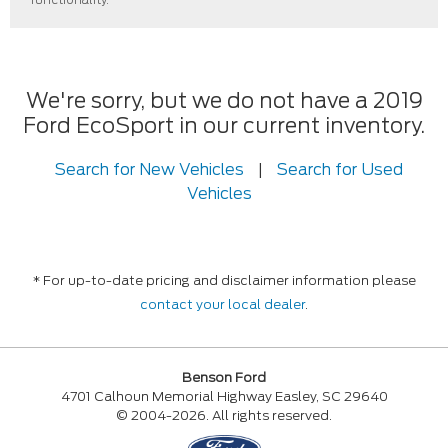
We're sorry, but we do not have a 2019
Ford EcoSport in our current inventory.
Search for New Vehicles
|
Search for Used
Vehicles
* For up-to-date pricing and disclaimer information please
contact your local dealer
.
Benson Ford
4701 Calhoun Memorial Highway Easley, SC 29640
© 2004-2026. All rights reserved.