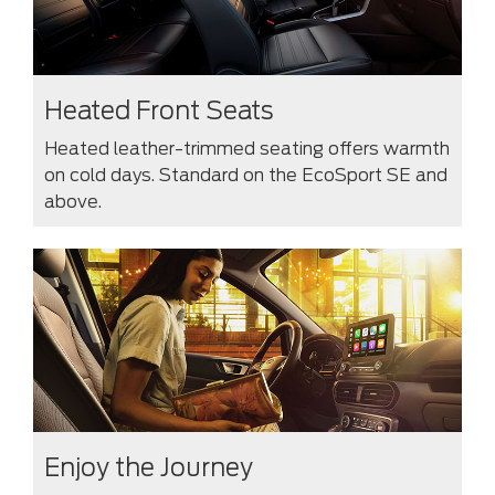
Heated Front Seats
Heated leather-trimmed seating offers warmth
on cold days. Standard on the EcoSport SE and
above.
Enjoy the Journey